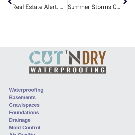
Real Estate Alert: How A Wet Crawlspace Can Sabotage Your Home Sale
Summer Storms Causing Basement Flooding? Here’s How To Fix It Fast
Waterproofing
Basements
Crawlspaces
Foundations
Drainage
Mold Control