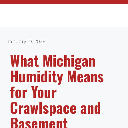
January 23, 2026
What Michigan
Humidity Means
for Your
Crawlspace and
Basement