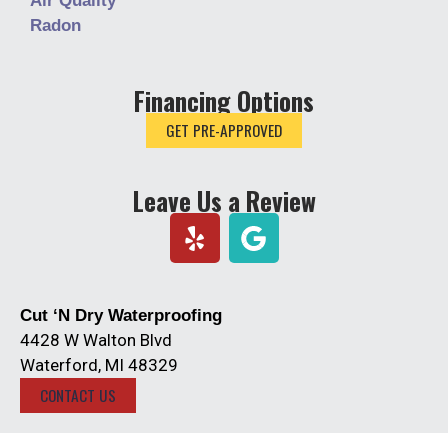
Air Quality
Radon
Financing Options
GET PRE-APPROVED
Leave Us a Review
Y
e
l
p
Cut ‘N Dry Waterproofing
4428 W Walton Blvd
Waterford, MI 48329
CONTACT US