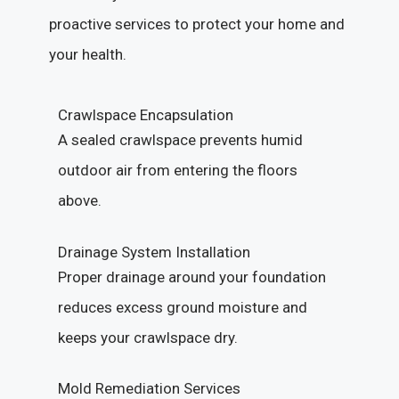
proactive services to protect your home and
your health.
Crawlspace Encapsulation
A sealed crawlspace prevents humid
outdoor air from entering the floors
above.
Drainage System Installation
Proper drainage around your foundation
reduces excess ground moisture and
keeps your crawlspace dry.
Mold Remediation Services