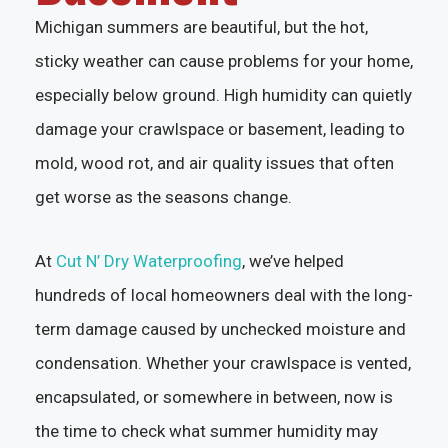
Michigan summers are beautiful, but the hot,
sticky weather can cause problems for your home,
especially below ground. High humidity can quietly
damage your crawlspace or basement, leading to
mold, wood rot, and air quality issues that often
get worse as the seasons change.
At
Cut N’ Dry Waterproofing
, we’ve helped
hundreds of local homeowners deal with the long-
term damage caused by unchecked moisture and
condensation. Whether your crawlspace is vented,
encapsulated, or somewhere in between, now is
the time to check what summer humidity may