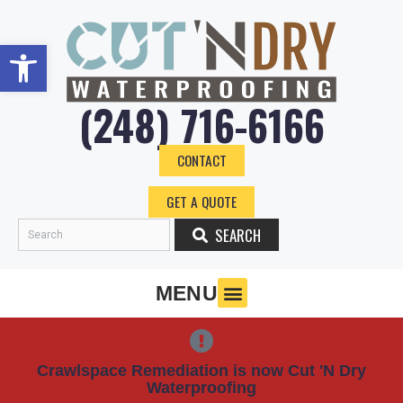
Skip
to
Open toolbar
content
(248) 716-6166
CONTACT
GET A QUOTE
SEARCH
Search
MENU
Crawlspace Remediation is now Cut 'N Dry
Waterproofing