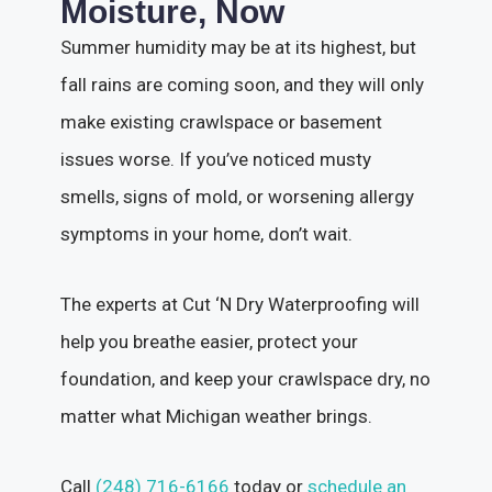
Moisture, Now
Summer humidity may be at its highest, but
fall rains are coming soon, and they will only
make existing crawlspace or basement
issues worse. If you’ve noticed musty
smells, signs of mold, or worsening allergy
symptoms in your home, don’t wait.
The experts at Cut ‘N Dry Waterproofing will
help you breathe easier, protect your
foundation, and keep your crawlspace dry, no
matter what Michigan weather brings.
Call
(248) 716-6166
today or
schedule an