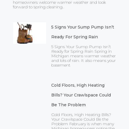
homeowners welcome warmer weather and look
forward to spring cleaning.
5 Signs Your Sump Pump Isn’t
Ready For Spring Rain
5 Signs Your Sump Pump Isn’t
Ready for Spring Rain Spring in
Michigan means warmer weather
and lots of rain. It also means your
basement
Cold Floors, High Heating
Bills? Your Crawlspace Could
Be The Problem
Cold Floors, High Heating Bills?
Your Crawlspace Could Be the
Problem February is when many
Michigan homeowners notice the