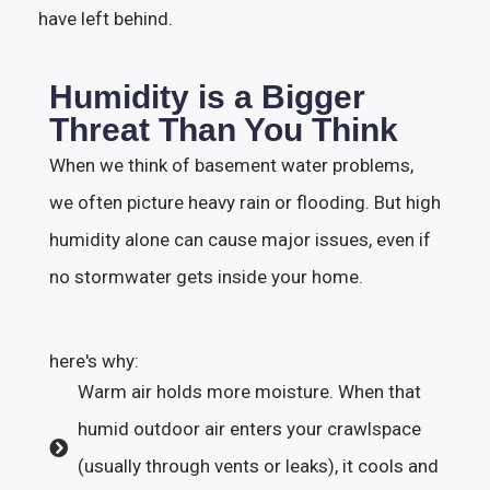
have left behind.
Humidity is a Bigger
Threat Than You Think
When we think of basement water problems,
we often picture heavy rain or flooding. But high
humidity alone can cause major issues, even if
no stormwater gets inside your home.
here's why:
Warm air holds more moisture. When that
humid outdoor air enters your crawlspace
(usually through vents or leaks), it cools and