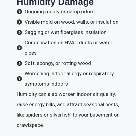
Humidity Damage
Ongoing musty or damp odors
Visible mold on wood, walls, or insulation
Sagging or wet fiberglass insulation
Condensation on HVAC ducts or water
pipes
Soft, spongy, or rotting wood
Worsening indoor allergy or respiratory
symptoms indoors
Humidity can also worsen indoor air quality,
raise energy bills, and attract seasonal pests,
like spiders or silverfish, to your basement or
crawlspace.