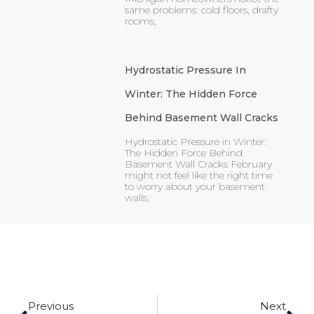
same problems: cold floors, drafty
rooms,
Hydrostatic Pressure In
Winter: The Hidden Force
Behind Basement Wall Cracks
Hydrostatic Pressure in Winter:
The Hidden Force Behind
Basement Wall Cracks February
might not feel like the right time
to worry about your basement
walls,
Prev
Ne
Previous
Next