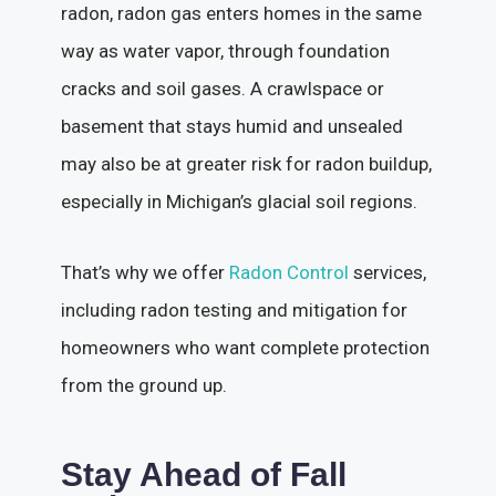
radon, radon gas enters homes in the same
way as water vapor, through foundation
cracks and soil gases. A crawlspace or
basement that stays humid and unsealed
may also be at greater risk for radon buildup,
especially in Michigan’s glacial soil regions.
That’s why we offer
Radon Control
services,
including radon testing and mitigation for
homeowners who want complete protection
from the ground up.
Stay Ahead of Fall