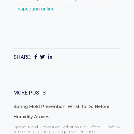
inspection online
.
SHARE:
MORE POSTS
Spring Mold Prevention: What To Do Before
Humidity Arrives
Spring Mold Prevention: What to Do Before Humidity
Arrives After a long Michigan winter, most