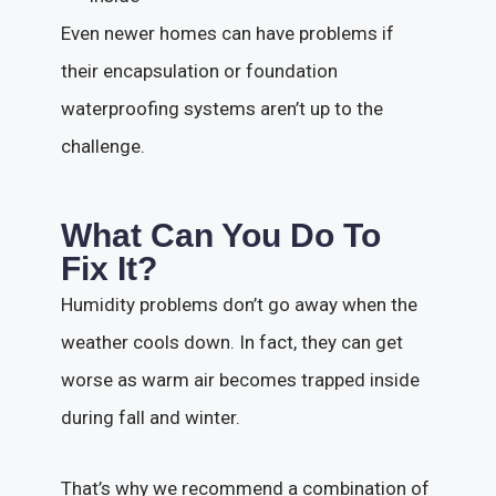
Even newer homes can have problems if
their encapsulation or foundation
waterproofing systems aren’t up to the
challenge.
What Can You Do To
Fix It?
Humidity problems don’t go away when the
weather cools down. In fact, they can get
worse as warm air becomes trapped inside
during fall and winter.
That’s why we recommend a combination of