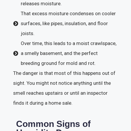
releases moisture.
That excess moisture condenses on cooler
surfaces, like pipes, insulation, and floor
joists.
Over time, this leads to a moist crawlspace,
a smelly basement, and the perfect
breeding ground for mold and rot.
The danger is that most of this happens out of
sight. You might not notice anything until the
smell reaches upstairs or until an inspector
finds it during a home sale.
Common Signs of