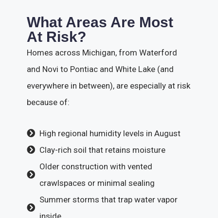
What Areas Are Most
At Risk?
Homes across Michigan, from Waterford
and Novi to Pontiac and White Lake (and
everywhere in between), are especially at risk
because of:
High regional humidity levels in August
Clay-rich soil that retains moisture
Older construction with vented
crawlspaces or minimal sealing
Summer storms that trap water vapor
inside