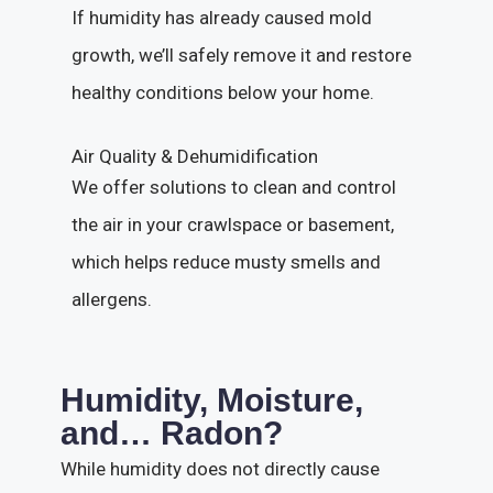
If humidity has already caused mold
growth, we’ll safely remove it and restore
healthy conditions below your home.
Air Quality & Dehumidification
We offer solutions to clean and control
the air in your crawlspace or basement,
which helps reduce musty smells and
allergens.
Humidity, Moisture,
and… Radon?
While humidity does not directly cause