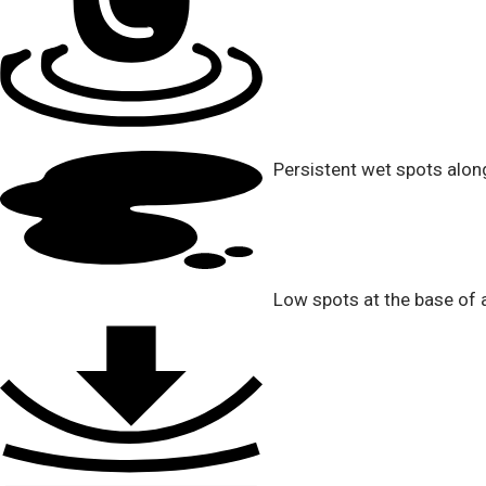
Persistent wet spots alon
Low spots at the base of a