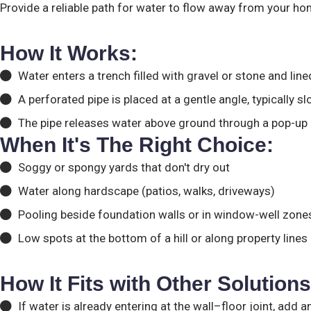
Provide a reliable path for water to flow away from your ho
How It Works:
Water enters a trench filled with gravel or stone and lined
A perforated pipe is placed at a gentle angle, typically s
The pipe releases water above ground through a pop-up em
When It's The Right Choice:
Soggy or spongy yards that don't dry out
Water along hardscape (patios, walks, driveways)
Pooling beside foundation walls or in window-well zone
Low spots at the bottom of a hill or along property lines
How It Fits with Other Solutions
If water is already entering at the wall–floor joint, add 