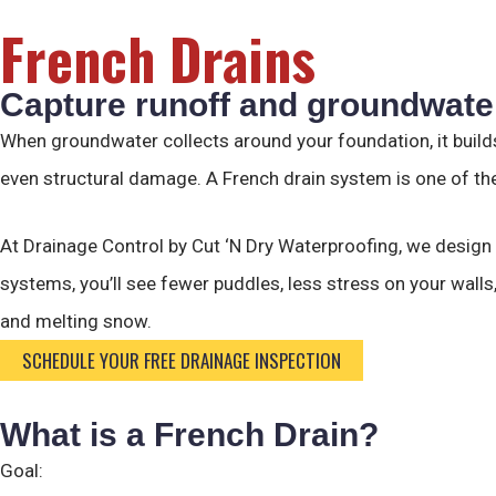
French Drains
Capture runoff and groundwater
When groundwater collects around your foundation, it builds
even structural damage. A French drain system is one of the
At Drainage Control by Cut ‘N Dry Waterproofing, we design
systems, you’ll see fewer puddles, less stress on your wall
and melting snow.
SCHEDULE YOUR FREE DRAINAGE INSPECTION
What is a French Drain?
Goal: