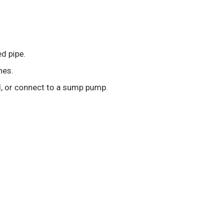
ed pipe.
nes.
ll, or connect to a sump pump.