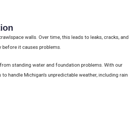
tion
awlspace walls. Over time, this leads to leaks, cracks, and
y before it causes problems.
e from standing water and foundation problems. With our
 to handle Michigan’s unpredictable weather, including rain