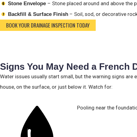
– Stone placed around and above the pi
Stone Envelope
– Soil, sod, or decorative ro
Backfill & Surface Finish
BOOK YOUR DRAINAGE INSPECTION TODAY
Signs You May Need a French D
Water issues usually start small, but the warning signs are 
house, on the surface, or just below it. Watch for:
Pooling near the foundation