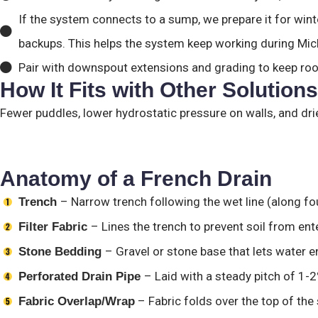
If the system connects to a sump, we prepare it for winte
backups. This helps the system keep working during Mic
Pair with downspout extensions and grading to keep ro
How It Fits with Other Solutions
Fewer puddles, lower hydrostatic pressure on walls, and d
Anatomy of a French Drain
– Narrow trench following the wet line (along fo
Trench
– Lines the trench to prevent soil from ent
Filter Fabric
– Gravel or stone base that lets water e
Stone Bedding
– Laid with a steady pitch of 1-2
Perforated Drain Pipe
– Fabric folds over the top of the 
Fabric Overlap/Wrap