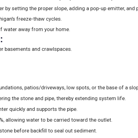
r by setting the proper slope, adding a pop-up emitter, and p
higan's freeze-thaw cycles.
of water away from your home.
:
rier basements and crawlspaces.
undations, patios/driveways, low spots, or the base of a slop
ering the stone and pipe, thereby extending system life.
nter quickly and supports the pipe.
%, allowing water to be carried toward the outlet.
stone before backfill to seal out sediment.