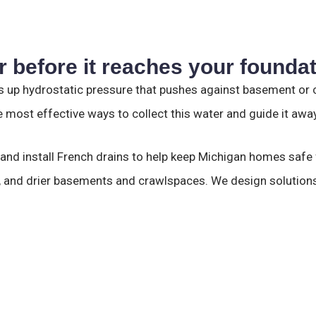
 before it reaches your founda
 up hydrostatic pressure that pushes against basement or cr
 most effective ways to collect this water and guide it awa
 and install French drains to help keep Michigan homes saf
s, and drier basements and crawlspaces. We design solutions