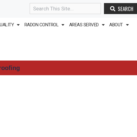
SEARCH
Search
QUALITY
RADON CONTROL
AREAS SERVED
ABOUT
roofing