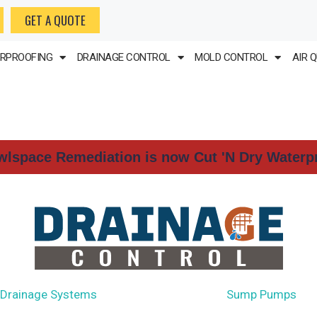
GET A QUOTE
RPROOFING
DRAINAGE CONTROL
MOLD CONTROL
AIR 
wlspace Remediation is now Cut 'N Dry Waterp
 Drainage Systems
French Drains
Sump Pumps