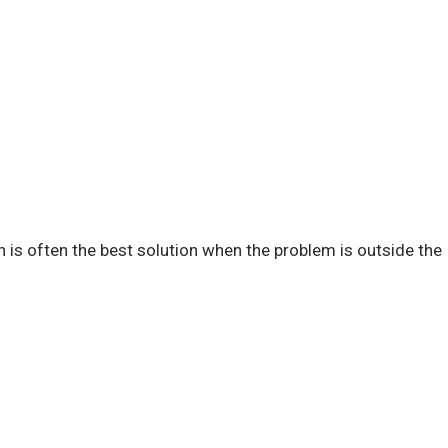
n is often the best solution when the problem is outside the