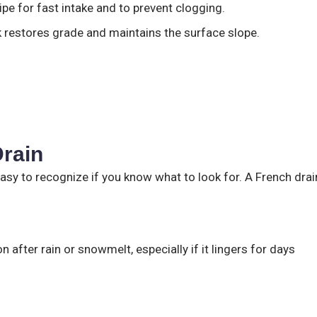
pe for fast intake and to prevent clogging.
ck restores grade and maintains the surface slope.
rain
easy to recognize if you know what to look for. A French drai
 after rain or snowmelt, especially if it lingers for days