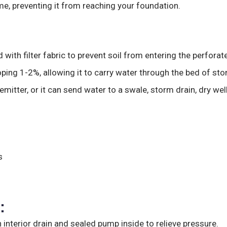
me, preventing it from reaching your foundation.
 with filter fabric to prevent soil from entering the perforat
loping 1-2%, allowing it to carry water through the bed of sto
itter, or it can send water to a swale, storm drain, dry we
s
:
an interior drain and sealed pump inside to relieve pressure.