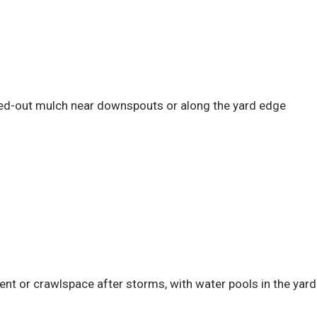
ed-out mulch near downspouts or along the yard edge
t or crawlspace after storms, with water pools in the yard