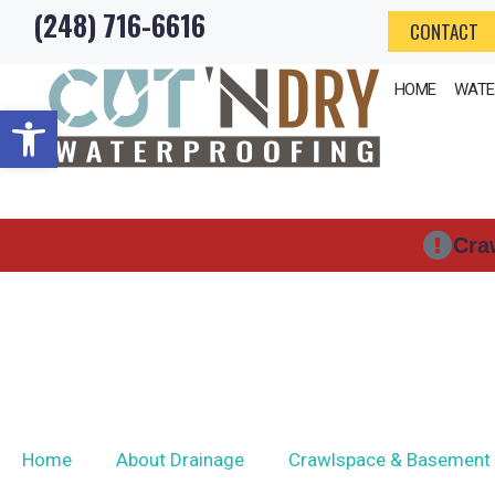
(248) 716-6616
Skip
CONTACT
to
HOME
WATE
content
Open toolbar
Cra
Home
About Drainage
Crawlspace & Basement