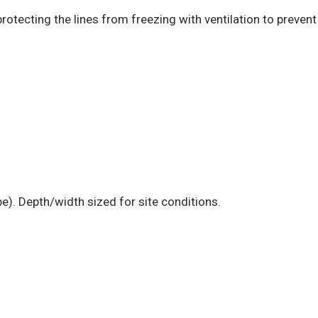
rotecting the lines from freezing with ventilation to prevent
e). Depth/width sized for site conditions.