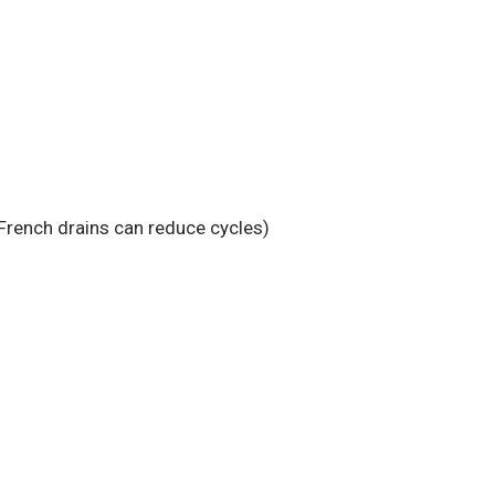
French drains can reduce cycles)