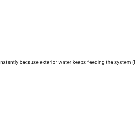
stantly because exterior water keeps feeding the system (