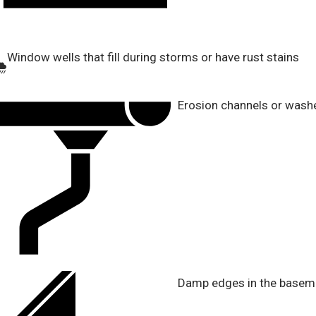
Window wells that fill during storms or have rust stains
Erosion channels or wash
Damp edges in the basemen