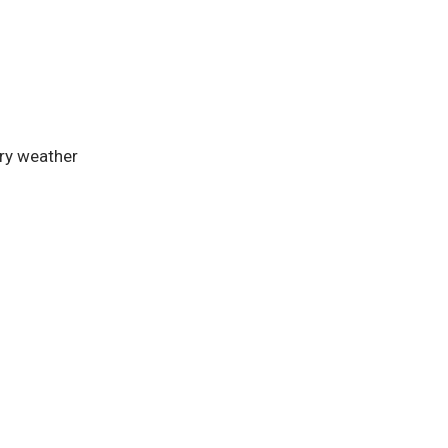
dry weather