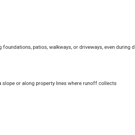
g foundations, patios, walkways, or driveways, even during 
 slope or along property lines where runoff collects