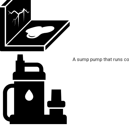
A sump pump that runs con