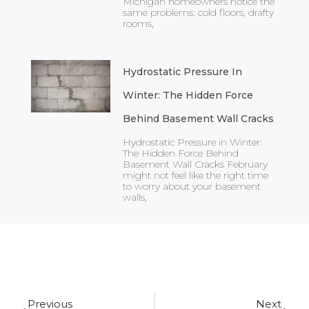
Michigan homeowners notice the
same problems: cold floors, drafty
rooms,
Hydrostatic Pressure In
Winter: The Hidden Force
Behind Basement Wall Cracks
Hydrostatic Pressure in Winter:
The Hidden Force Behind
Basement Wall Cracks February
might not feel like the right time
to worry about your basement
walls,
Prev
Ne
Previous
Next