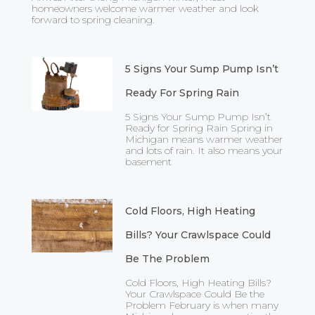
homeowners welcome warmer weather and look
forward to spring cleaning.
5 Signs Your Sump Pump Isn’t
Ready For Spring Rain
5 Signs Your Sump Pump Isn’t
Ready for Spring Rain Spring in
Michigan means warmer weather
and lots of rain. It also means your
basement
Cold Floors, High Heating
Bills? Your Crawlspace Could
Be The Problem
Cold Floors, High Heating Bills?
Your Crawlspace Could Be the
Problem February is when many