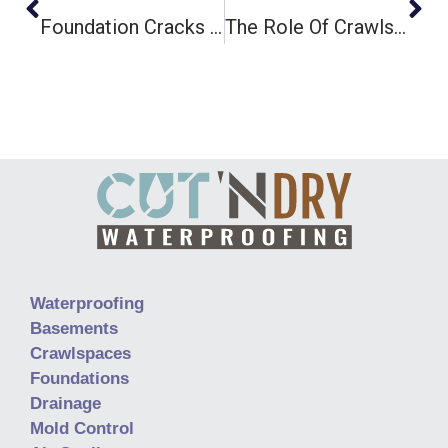
Foundation Cracks And Crawlspace Moisture: What’s The Connection?
The Role Of Crawlspaces In Indoor Air Quality And Health
Waterproofing
Basements
Crawlspaces
Foundations
Drainage
Mold Control