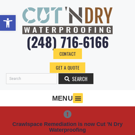
Skip
to
Open toolbar
content
(248) 716-6166
CONTACT
GET A QUOTE
SEARCH
Search
MENU
Crawlspace Remediation is now Cut 'N Dry
Waterproofing