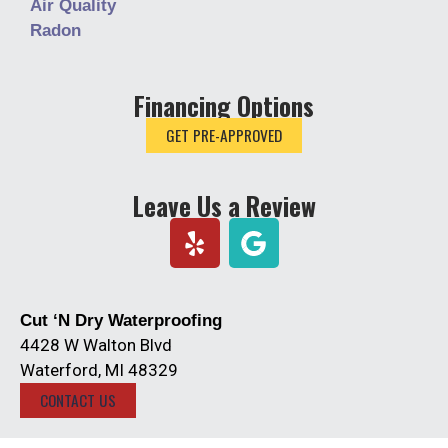
Air Quality
Radon
Financing Options
GET PRE-APPROVED
Leave Us a Review
Y
e
l
p
Cut ‘N Dry Waterproofing
4428 W Walton Blvd
Waterford, MI 48329
CONTACT US