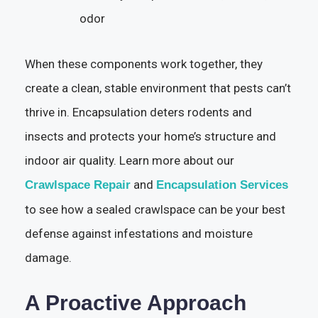
odor
When these components work together, they
create a clean, stable environment that pests can’t
thrive in. Encapsulation deters rodents and
insects and protects your home’s structure and
indoor air quality. Learn more about our
and
Crawlspace Repair
Encapsulation Services
to see how a sealed crawlspace can be your best
defense against infestations and moisture
damage.
A Proactive Approach