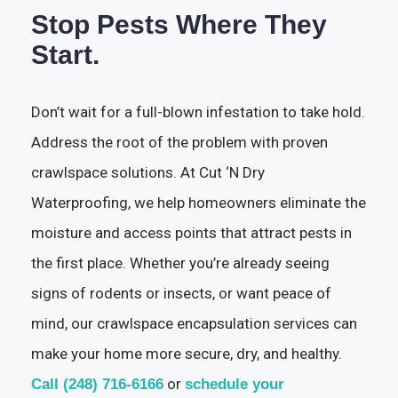
Stop Pests Where They
Start.
Don’t wait for a full-blown infestation to take hold.
Address the root of the problem with proven
crawlspace solutions. At Cut ‘N Dry
Waterproofing, we help homeowners eliminate the
moisture and access points that attract pests in
the first place. Whether you’re already seeing
signs of rodents or insects, or want peace of
mind, our crawlspace encapsulation services can
make your home more secure, dry, and healthy.
or
Call (248) 716-6166
schedule your