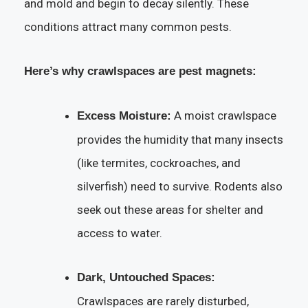
and mold and begin to decay silently. These
conditions attract many common pests.
Here’s why crawlspaces are pest magnets:
A moist crawlspace
Excess Moisture:
provides the humidity that many insects
(like termites, cockroaches, and
silverfish) need to survive. Rodents also
seek out these areas for shelter and
access to water.
Dark, Untouched Spaces:
Crawlspaces are rarely disturbed,