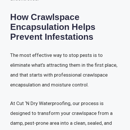
How Crawlspace
Encapsulation Helps
Prevent Infestations
The most effective way to stop pests is to
eliminate what’s attracting them in the first place,
and that starts with professional crawlspace
encapsulation and moisture control.
At Cut ‘N Dry Waterproofing, our process is
designed to transform your crawlspace from a
damp, pest-prone area into a clean, sealed, and