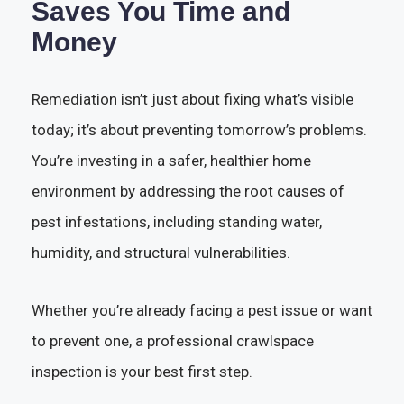
Saves You Time and
Money
Remediation isn’t just about fixing what’s visible
today; it’s about preventing tomorrow’s problems.
You’re investing in a safer, healthier home
environment by addressing the root causes of
pest infestations, including standing water,
humidity, and structural vulnerabilities.
Whether you’re already facing a pest issue or want
to prevent one, a professional crawlspace
inspection is your best first step.