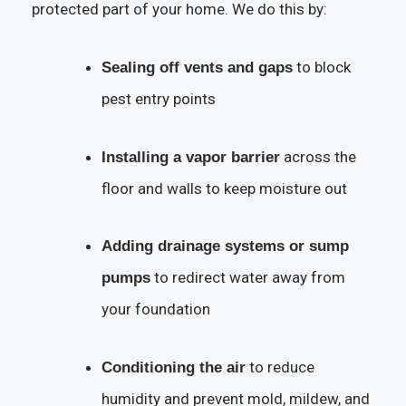
protected part of your home. We do this by:
to block
Sealing off vents and gaps
pest entry points
across the
Installing a vapor barrier
floor and walls to keep moisture out
Adding drainage systems or sump
to redirect water away from
pumps
your foundation
to reduce
Conditioning the air
humidity and prevent mold, mildew, and