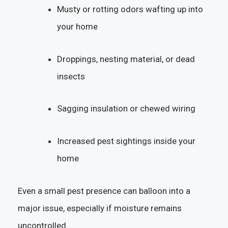
Musty or rotting odors wafting up into
your home
Droppings, nesting material, or dead
insects
Sagging insulation or chewed wiring
Increased pest sightings inside your
home
Even a small pest presence can balloon into a
major issue, especially if moisture remains
uncontrolled.