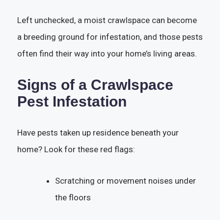
Left unchecked, a moist crawlspace can become
a breeding ground for infestation, and those pests
often find their way into your home’s living areas.
Signs of a Crawlspace
Pest Infestation
Have pests taken up residence beneath your
home? Look for these red flags:
Scratching or movement noises under
the floors