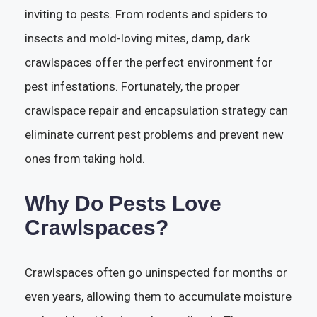
inviting to pests. From rodents and spiders to
insects and mold-loving mites, damp, dark
crawlspaces offer the perfect environment for
pest infestations. Fortunately, the proper
crawlspace repair and encapsulation strategy can
eliminate current pest problems and prevent new
ones from taking hold.
Why Do Pests Love
Crawlspaces?
Crawlspaces often go uninspected for months or
even years, allowing them to accumulate moisture