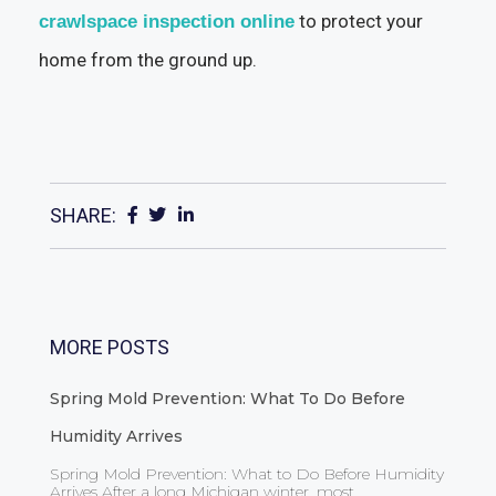
to protect your
crawlspace inspection online
home from the ground up.
SHARE:
MORE POSTS
Spring Mold Prevention: What To Do Before
Humidity Arrives
Spring Mold Prevention: What to Do Before Humidity
Arrives After a long Michigan winter, most