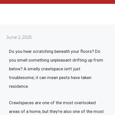
June 2, 2025
Do you hear scratching beneath your floors? Do
you smell something unpleasant drifting up from
below? A smelly crawlspace isn’t just
troublesome; it can mean pests have taken
residence.
Crawlspaces are one of the most overlooked
areas of a home, but they’re also one of the most