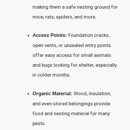
making them a safe nesting ground for
mice, rats, spiders, and more.
Foundation cracks,
Access Points:
open vents, or unsealed entry points
offer easy access for small animals
and bugs looking for shelter, especially
in colder months.
Wood, insulation,
Organic Material:
and even stored belongings provide
food and nesting material for many
pests.