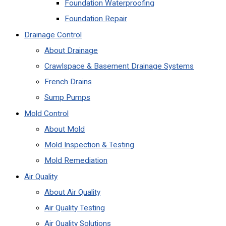
Foundation Waterproofing
Foundation Repair
Drainage Control
About Drainage
Crawlspace & Basement Drainage Systems
French Drains
Sump Pumps
Mold Control
About Mold
Mold Inspection & Testing
Mold Remediation
Air Quality
About Air Quality
Air Quality Testing
Air Quality Solutions