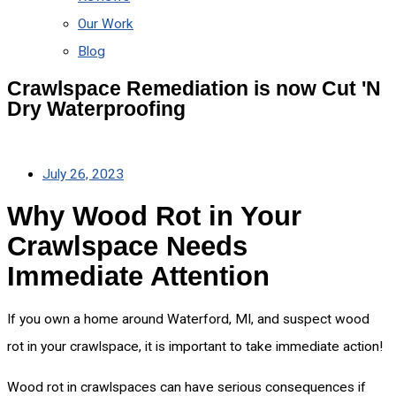
Our Work
Blog
Crawlspace Remediation is now Cut 'N
Dry Waterproofing
July 26, 2023
Why Wood Rot in Your
Crawlspace Needs
Immediate Attention
If you own a home around Waterford, MI, and suspect wood
rot in your crawlspace, it is important to take immediate action!
Wood rot in crawlspaces can have serious consequences if