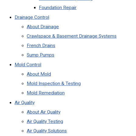
Foundation Repair
Drainage Control
About Drainage
Crawlspace & Basement Drainage Systems
French Drains
Sump Pumps
Mold Control
About Mold
Mold Inspection & Testing
Mold Remediation
Air Quality
About Air Quality
Air Quality Testing
Air Quality Solutions