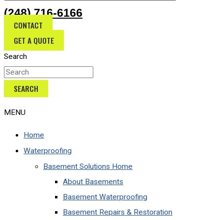
(248) 716-6166
CONTACT
GET A QUOTE
Search
SEARCH
MENU
Home
Waterproofing
Basement Solutions Home
About Basements
Basement Waterproofing
Basement Repairs & Restoration