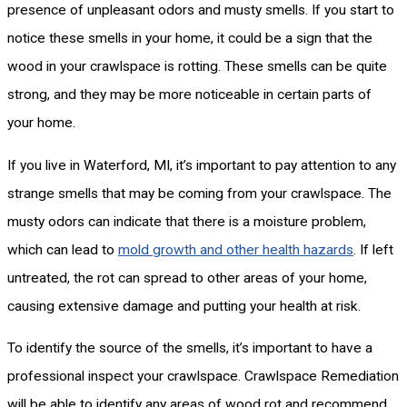
presence of unpleasant odors and musty smells. If you start to
notice these smells in your home, it could be a sign that the
wood in your crawlspace is rotting. These smells can be quite
strong, and they may be more noticeable in certain parts of
your home.
If you live in Waterford, MI, it’s important to pay attention to any
strange smells that may be coming from your crawlspace. The
musty odors can indicate that there is a moisture problem,
which can lead to
mold growth and other health hazards
. If left
untreated, the rot can spread to other areas of your home,
causing extensive damage and putting your health at risk.
To identify the source of the smells, it’s important to have a
professional inspect your crawlspace. Crawlspace Remediation
will be able to identify any areas of wood rot and recommend