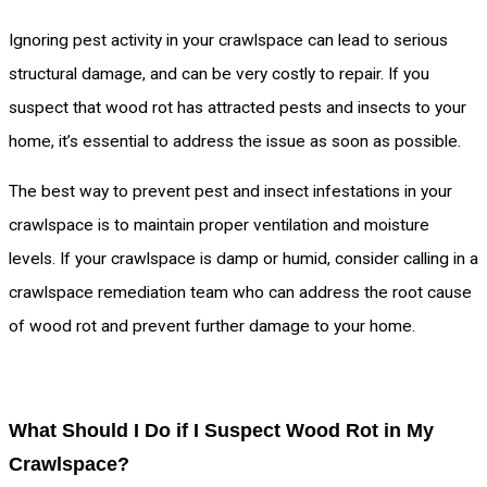
Ignoring pest activity in your crawlspace can lead to serious
structural damage, and can be very costly to repair. If you
suspect that wood rot has attracted pests and insects to your
home, it’s essential to address the issue as soon as possible.
The best way to prevent pest and insect infestations in your
crawlspace is to maintain proper ventilation and moisture
levels. If your crawlspace is damp or humid, consider calling in a
crawlspace remediation team who can address the root cause
of wood rot and prevent further damage to your home.
What Should I Do if I Suspect Wood Rot in My
Crawlspace?