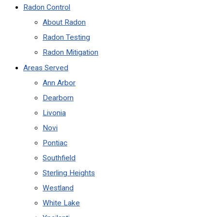
Radon Control
About Radon
Radon Testing
Radon Mitigation
Areas Served
Ann Arbor
Dearborn
Livonia
Novi
Pontiac
Southfield
Sterling Heights
Westland
White Lake