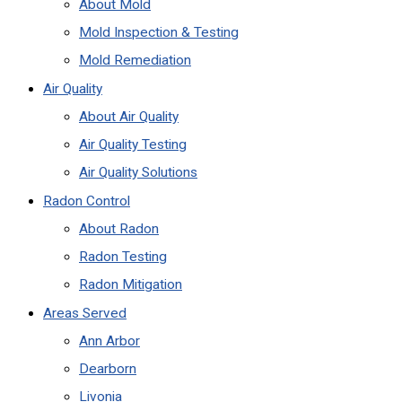
About Mold
Mold Inspection & Testing
Mold Remediation
Air Quality
About Air Quality
Air Quality Testing
Air Quality Solutions
Radon Control
About Radon
Radon Testing
Radon Mitigation
Areas Served
Ann Arbor
Dearborn
Livonia