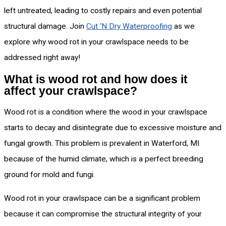
left untreated, leading to costly repairs and even potential
structural damage. Join
Cut ‘N Dry Waterproofing
as we
explore why wood rot in your crawlspace needs to be
addressed right away!
What is wood rot and how does it
affect your crawlspace?
Wood rot is a condition where the wood in your crawlspace
starts to decay and disintegrate due to excessive moisture and
fungal growth. This problem is prevalent in Waterford, MI
because of the humid climate, which is a perfect breeding
ground for mold and fungi.
Wood rot in your crawlspace can be a significant problem
because it can compromise the structural integrity of your