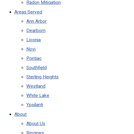
Radon Mitigation
Areas Served
Ann Arbor
Dearborn
Livonia
Novi
Pontiac
Southfield
Sterling Heights
Westland
White Lake
Ypsilanti
About
About Us
Reviews