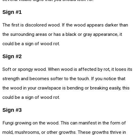
Sign #1
The first is discolored wood. If the wood appears darker than
the surrounding areas or has a black or gray appearance, it
could be a sign of wood rot.
Sign #2
Soft or spongy wood. When wood is affected by rot, it loses its
strength and becomes softer to the touch. If you notice that
the wood in your crawlspace is bending or breaking easily, this
could be a sign of wood rot.
Sign #3
Fungi growing on the wood. This can manifest in the form of
mold, mushrooms, or other growths. These growths thrive in