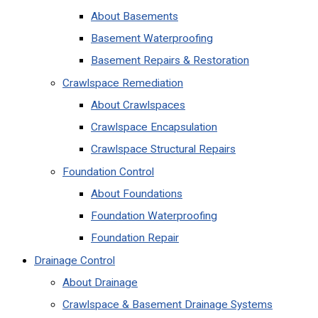
About Basements
Basement Waterproofing
Basement Repairs & Restoration
Crawlspace Remediation
About Crawlspaces
Crawlspace Encapsulation
Crawlspace Structural Repairs
Foundation Control
About Foundations
Foundation Waterproofing
Foundation Repair
Drainage Control
About Drainage
Crawlspace & Basement Drainage Systems