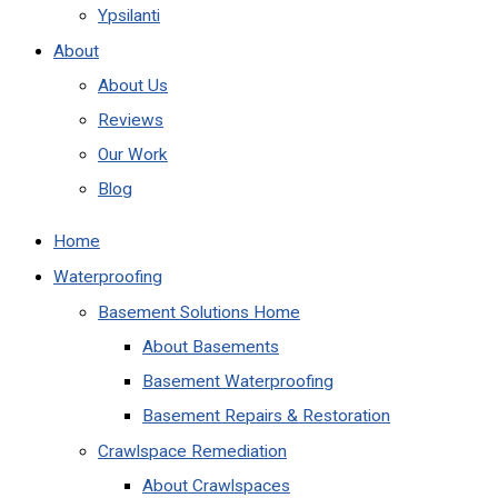
Ypsilanti
About
About Us
Reviews
Our Work
Blog
Home
Waterproofing
Basement Solutions Home
About Basements
Basement Waterproofing
Basement Repairs & Restoration
Crawlspace Remediation
About Crawlspaces