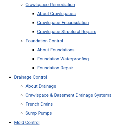
Crawlspace Remediation
About Crawlspaces
Crawlspace Encapsulation
Crawlspace Structural Repairs
Foundation Control
About Foundations
Foundation Waterproofing
Foundation Repair
Drainage Control
About Drainage
Crawlspace & Basement Drainage Systems
French Drains
Sump Pumps
Mold Control