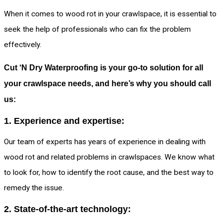
When it comes to wood rot in your crawlspace, it is essential to
seek the help of professionals who can fix the problem
effectively.
Cut ‘N Dry Waterproofing is your go-to solution for all
your crawlspace needs, and here’s why you should call
us:
1. Experience and expertise:
Our team of experts has years of experience in dealing with
wood rot and related problems in crawlspaces. We know what
to look for, how to identify the root cause, and the best way to
remedy the issue.
2. State-of-the-art technology: