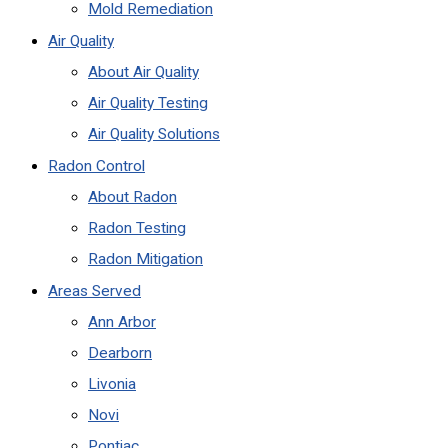
Mold Remediation
Air Quality
About Air Quality
Air Quality Testing
Air Quality Solutions
Radon Control
About Radon
Radon Testing
Radon Mitigation
Areas Served
Ann Arbor
Dearborn
Livonia
Novi
Pontiac