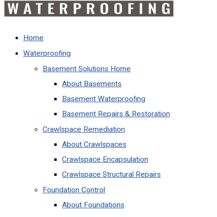
Home
Waterproofing
Basement Solutions Home
About Basements
Basement Waterproofing
Basement Repairs & Restoration
Crawlspace Remediation
About Crawlspaces
Crawlspace Encapsulation
Crawlspace Structural Repairs
Foundation Control
About Foundations