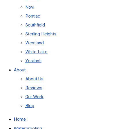
Novi
Pontiac
Southfield
Sterling Heights
Westland
White Lake
Ypsilanti
About
About Us
Reviews
Our Work
Blog
Home
Waterproofing