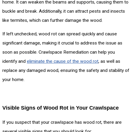
home. It can weaken the beams and supports, causing them to
buckle and break. Additionally, it can attract pests and insects
like termites, which can further damage the wood.
If left unchecked, wood rot can spread quickly and cause
significant damage, making it crucial to address the issue as
soon as possible. Crawlspace Remediation can help you
identify and
eliminate the cause of the wood rot
, as well as
replace any damaged wood, ensuring the safety and stability of
your home.
Visible Signs of Wood Rot in Your Crawlspace
If you suspect that your crawlspace has wood rot, there are
several visible signs that you should look for: