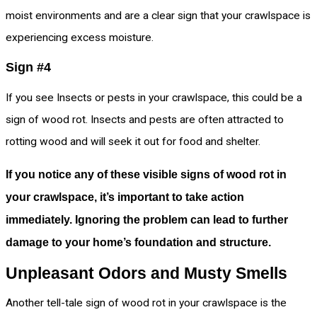
moist environments and are a clear sign that your crawlspace is
experiencing excess moisture.
Sign #4
If you see Insects or pests in your crawlspace, this could be a
sign of wood rot. Insects and pests are often attracted to
rotting wood and will seek it out for food and shelter.
If you notice any of these visible signs of wood rot in
your crawlspace, it’s important to take action
immediately. Ignoring the problem can lead to further
damage to your home’s foundation and structure.
Unpleasant Odors and Musty Smells
Another tell-tale sign of wood rot in your crawlspace is the