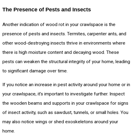
The Presence of Pests and Insects
Another indication of wood rot in your crawlspace is the
presence of pests and insects. Termites, carpenter ants, and
other wood-destroying insects thrive in environments where
there is high moisture content and decaying wood. These
pests can weaken the structural integrity of your home, leading
to significant damage over time.
If you notice an increase in pest activity around your home or in
your crawlspace, it’s important to investigate further. Inspect
the wooden beams and supports in your crawlspace for signs
of insect activity, such as sawdust, tunnels, or small holes. You
may also notice wings or shed exoskeletons around your
home.