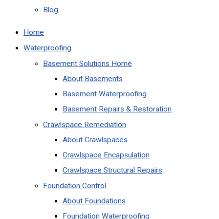
Blog
Home
Waterproofing
Basement Solutions Home
About Basements
Basement Waterproofing
Basement Repairs & Restoration
Crawlspace Remediation
About Crawlspaces
Crawlspace Encapsulation
Crawlspace Structural Repairs
Foundation Control
About Foundations
Foundation Waterproofing