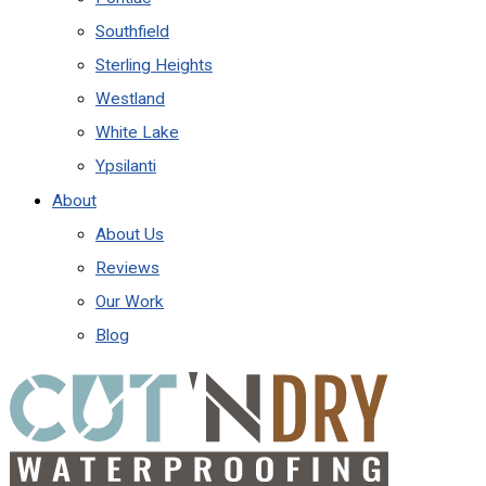
Southfield
Sterling Heights
Westland
White Lake
Ypsilanti
About
About Us
Reviews
Our Work
Blog