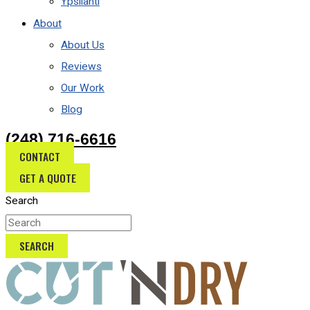
Ypsilanti
About
About Us
Reviews
Our Work
Blog
(248) 716-6616
CONTACT
GET A QUOTE
Search
SEARCH