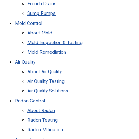
French Drains
Sump Pumps
Mold Control
About Mold
Mold Inspection & Testing
Mold Remediation
Air Quality
About Air Quality
Air Quality Testing
Air Quality Solutions
Radon Control
About Radon
Radon Testing
Radon Mitigation