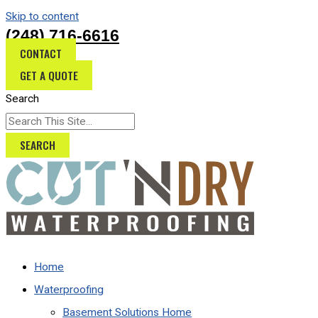
Skip to content
(248) 716-6616
CONTACT
GET A QUOTE
Search
SEARCH
Home
Waterproofing
Basement Solutions Home