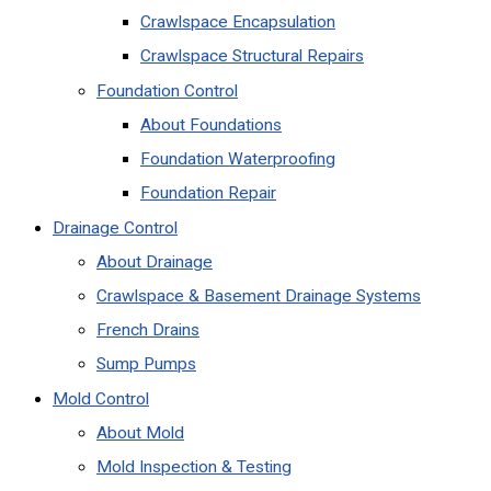
Crawlspace Encapsulation
Crawlspace Structural Repairs
Foundation Control
About Foundations
Foundation Waterproofing
Foundation Repair
Drainage Control
About Drainage
Crawlspace & Basement Drainage Systems
French Drains
Sump Pumps
Mold Control
About Mold
Mold Inspection & Testing