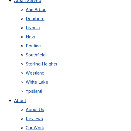
Areas Served
Ann Arbor
Dearborn
Livonia
Novi
Pontiac
Southfield
Sterling Heights
Westland
White Lake
Ypsilanti
About
About Us
Reviews
Our Work