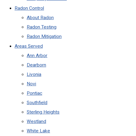
Radon Control
About Radon
Radon Testing
Radon Mitigation
Areas Served
Ann Arbor
Dearborn
Livonia
Novi
Pontiac
Southfield
Sterling Heights
Westland
White Lake