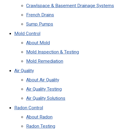
Crawlspace & Basement Drainage Systems
French Drains
Sump Pumps
Mold Control
About Mold
Mold Inspection & Testing
Mold Remediation
Air Quality
About Air Quality
Air Quality Testing
Air Quality Solutions
Radon Control
About Radon
Radon Testing