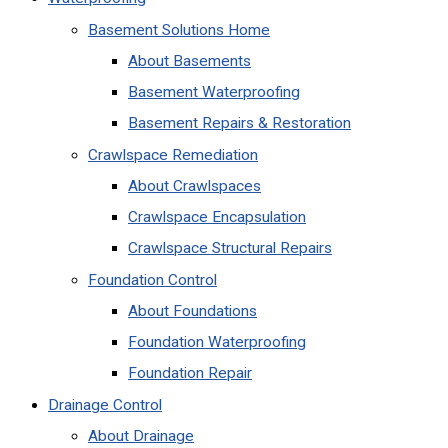
Basement Solutions Home
About Basements
Basement Waterproofing
Basement Repairs & Restoration
Crawlspace Remediation
About Crawlspaces
Crawlspace Encapsulation
Crawlspace Structural Repairs
Foundation Control
About Foundations
Foundation Waterproofing
Foundation Repair
Drainage Control
About Drainage