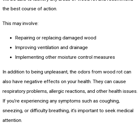
the best course of action.
This may involve:
Repairing or replacing damaged wood
Improving ventilation and drainage
Implementing other moisture control measures
In addition to being unpleasant, the odors from wood rot can
also have negative effects on your health. They can cause
respiratory problems, allergic reactions, and other health issues.
If you’re experiencing any symptoms such as coughing,
sneezing, or difficulty breathing, it’s important to seek medical
attention.