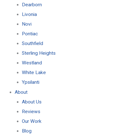
Dearborn
Livonia
Novi
Pontiac
Southfield
Sterling Heights
Westland
White Lake
Ypsilanti
About
About Us
Reviews
Our Work
Blog