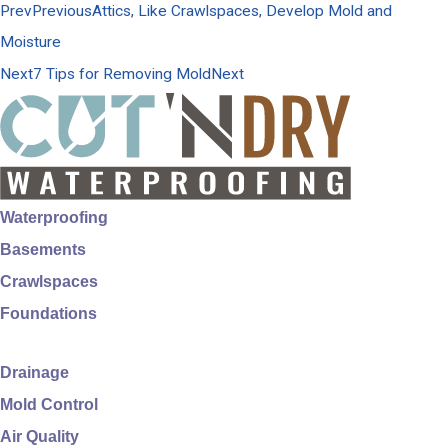
Prev
Previous
Attics, Like Crawlspaces, Develop Mold and
Moisture
Next
7 Tips for Removing Mold
Next
Waterproofing
Basements
Crawlspaces
Foundations
Drainage
Mold Control
Air Quality