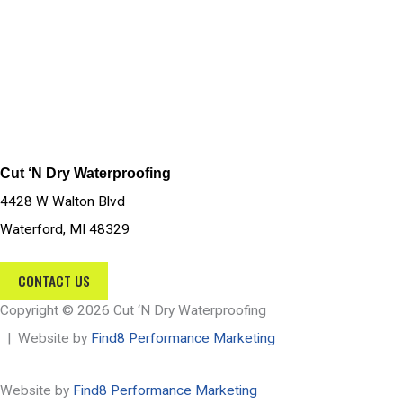
Cut ‘N Dry Waterproofing
4428 W Walton Blvd
Waterford, MI 48329
CONTACT US
Copyright © 2026 Cut ‘N Dry Waterproofing
| Website by
Find8 Performance Marketing
Website by
Find8 Performance Marketing