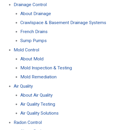
Drainage Control
About Drainage
Crawlspace & Basement Drainage Systems
French Drains
Sump Pumps
Mold Control
About Mold
Mold Inspection & Testing
Mold Remediation
Air Quality
About Air Quality
Air Quality Testing
Air Quality Solutions
Radon Control