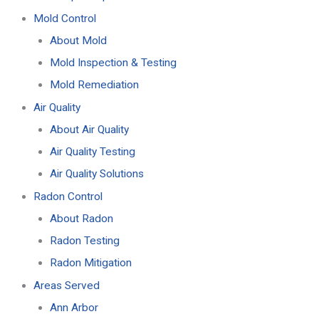
Mold Control
About Mold
Mold Inspection & Testing
Mold Remediation
Air Quality
About Air Quality
Air Quality Testing
Air Quality Solutions
Radon Control
About Radon
Radon Testing
Radon Mitigation
Areas Served
Ann Arbor