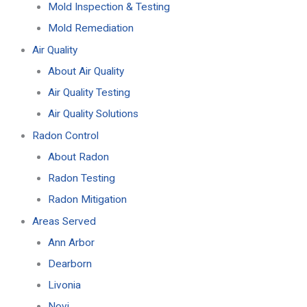
Mold Inspection & Testing
Mold Remediation
Air Quality
About Air Quality
Air Quality Testing
Air Quality Solutions
Radon Control
About Radon
Radon Testing
Radon Mitigation
Areas Served
Ann Arbor
Dearborn
Livonia
Novi