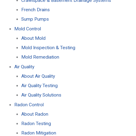
Crawlspace & Basement Drainage Systems
French Drains
Sump Pumps
Mold Control
About Mold
Mold Inspection & Testing
Mold Remediation
Air Quality
About Air Quality
Air Quality Testing
Air Quality Solutions
Radon Control
About Radon
Radon Testing
Radon Mitigation