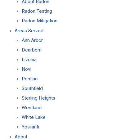
About Radon
Radon Testing
Radon Mitigation
Areas Served
Ann Arbor
Dearborn
Livonia
Novi
Pontiac
Southfield
Sterling Heights
Westland
White Lake
Ypsilanti
About