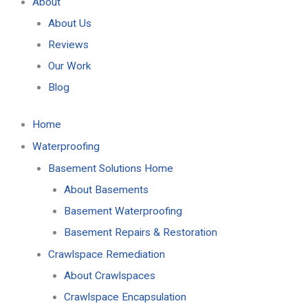
About
About Us
Reviews
Our Work
Blog
Home
Waterproofing
Basement Solutions Home
About Basements
Basement Waterproofing
Basement Repairs & Restoration
Crawlspace Remediation
About Crawlspaces
Crawlspace Encapsulation