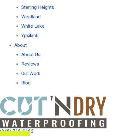
Sterling Heights
Westland
White Lake
Ypsilanti
About
About Us
Reviews
Our Work
Blog
(248) 716-6166