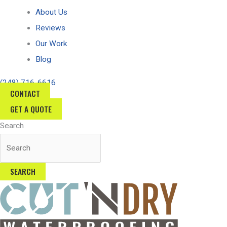
About Us
Reviews
Our Work
Blog
(248) 716-6616
CONTACT
GET A QUOTE
Search
SEARCH