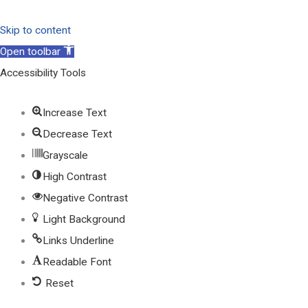
Skip to content
Open toolbar
Accessibility Tools
Increase Text
Decrease Text
Grayscale
High Contrast
Negative Contrast
Light Background
Links Underline
Readable Font
Reset