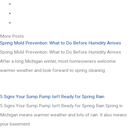
More Posts
Spring Mold Prevention: What to Do Before Humidity Arrives
Spring Mold Prevention: What to Do Before Humidity Arrives
After a long Michigan winter, most homeowners welcome
warmer weather and look forward to spring cleaning.
5 Signs Your Sump Pump Isn’t Ready for Spring Rain
5 Signs Your Sump Pump Isn’t Ready for Spring Rain Spring in
Michigan means warmer weather and lots of rain. It also means
your basement