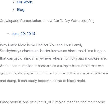
Our Work
Blog
Crawlspace Remediation is now Cut 'N Dry Waterproofing
June 29, 2015
Why Black Mold is So Bad for You and Your Family
Stachybotrys chartarum, better known as black mold, is a fungus
that can grow almost anywhere where humidity and moisture are.
As the name implies, it appears as a simple black mold that can
grow on walls, paper, flooring, and more. If the surface is cellulose
and damp, it can easily become home to black mold.
Black mold is one of over 10,000 molds that can find their home