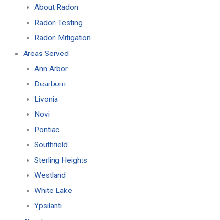
About Radon
Radon Testing
Radon Mitigation
Areas Served
Ann Arbor
Dearborn
Livonia
Novi
Pontiac
Southfield
Sterling Heights
Westland
White Lake
Ypsilanti