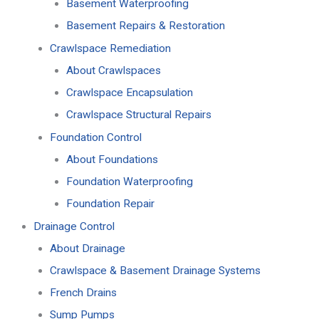
Basement Waterproofing
Basement Repairs & Restoration
Crawlspace Remediation
About Crawlspaces
Crawlspace Encapsulation
Crawlspace Structural Repairs
Foundation Control
About Foundations
Foundation Waterproofing
Foundation Repair
Drainage Control
About Drainage
Crawlspace & Basement Drainage Systems
French Drains
Sump Pumps