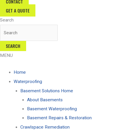
CONTACT
GET A QUOTE
Search
SEARCH
MENU
Home
Waterproofing
Basement Solutions Home
About Basements
Basement Waterproofing
Basement Repairs & Restoration
Crawlspace Remediation