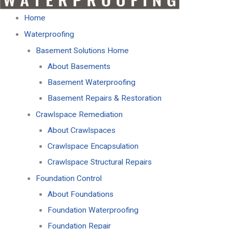
Home
Waterproofing
Basement Solutions Home
About Basements
Basement Waterproofing
Basement Repairs & Restoration
Crawlspace Remediation
About Crawlspaces
Crawlspace Encapsulation
Crawlspace Structural Repairs
Foundation Control
About Foundations
Foundation Waterproofing
Foundation Repair