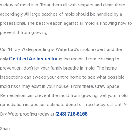
variety of mold it is. Treat them all with respect and clean them
accordingly. All large patches of mold should be handled by a
professional. The best weapon against all mold is knowing how to
prevent it from growing.
Cut ‘N Dry Waterproofing is Waterford’s mold expert, and the
only
Certified Air Inspector
in the region. From cleaning to
prevention, don’t let your family breathe in mold. The home
inspections can sweep your entire home to see what possible
mold risks may exist in your house. From there, Craw Space
Remediation can prevent the mold from growing. Get your mold
remediation inspection estimate done for free today, call Cut ‘N
Dry Waterproofing today at
(248) 716-6166
.
Share: