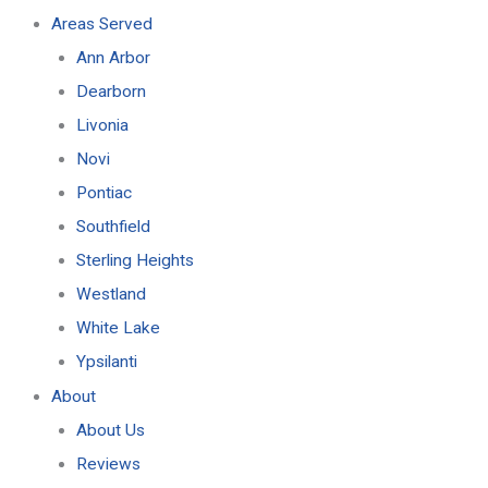
Areas Served
Ann Arbor
Dearborn
Livonia
Novi
Pontiac
Southfield
Sterling Heights
Westland
White Lake
Ypsilanti
About
About Us
Reviews