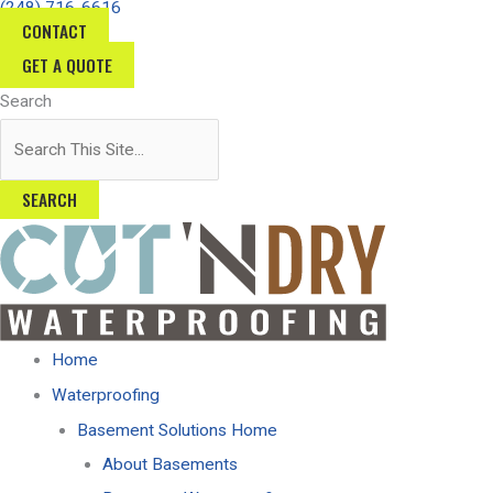
(248) 716-6616
Skip
CONTACT
to
GET A QUOTE
content
Search
SEARCH
Home
Waterproofing
Basement Solutions Home
About Basements