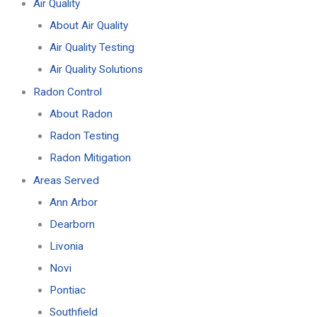
Air Quality
About Air Quality
Air Quality Testing
Air Quality Solutions
Radon Control
About Radon
Radon Testing
Radon Mitigation
Areas Served
Ann Arbor
Dearborn
Livonia
Novi
Pontiac
Southfield