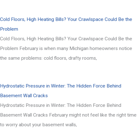
Cold Floors, High Heating Bills? Your Crawlspace Could Be the
Problem
Cold Floors, High Heating Bills? Your Crawlspace Could Be the
Problem February is when many Michigan homeowners notice
the same problems: cold floors, drafty rooms,
Hydrostatic Pressure in Winter: The Hidden Force Behind
Basement Wall Cracks
Hydrostatic Pressure in Winter: The Hidden Force Behind
Basement Wall Cracks February might not feel like the right time
to worry about your basement walls,