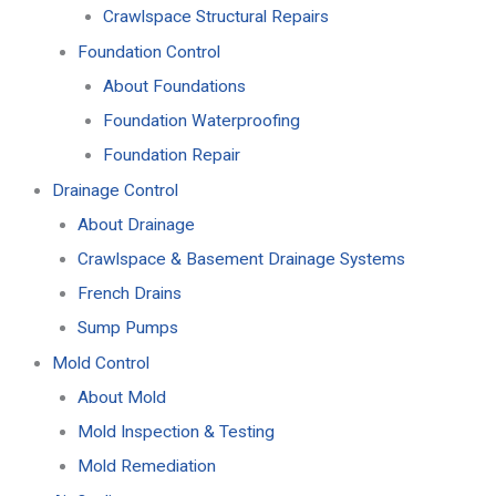
Crawlspace Structural Repairs
Foundation Control
About Foundations
Foundation Waterproofing
Foundation Repair
Drainage Control
About Drainage
Crawlspace & Basement Drainage Systems
French Drains
Sump Pumps
Mold Control
About Mold
Mold Inspection & Testing
Mold Remediation