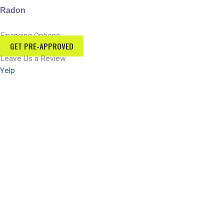
Radon
Financing Options
GET PRE-APPROVED
Leave Us a Review
Yelp