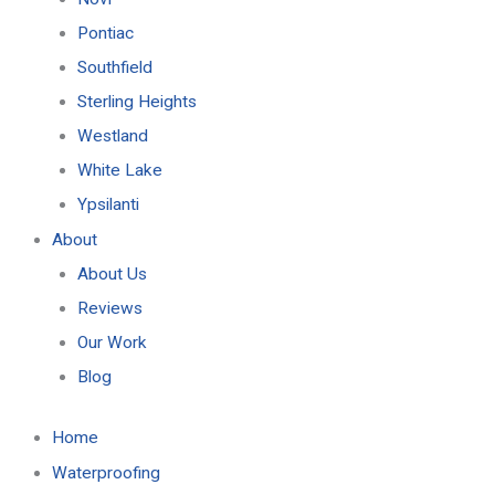
Pontiac
Southfield
Sterling Heights
Westland
White Lake
Ypsilanti
About
About Us
Reviews
Our Work
Blog
Home
Waterproofing