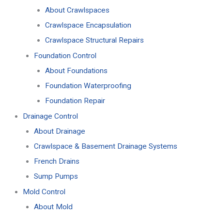
About Crawlspaces
Crawlspace Encapsulation
Crawlspace Structural Repairs
Foundation Control
About Foundations
Foundation Waterproofing
Foundation Repair
Drainage Control
About Drainage
Crawlspace & Basement Drainage Systems
French Drains
Sump Pumps
Mold Control
About Mold