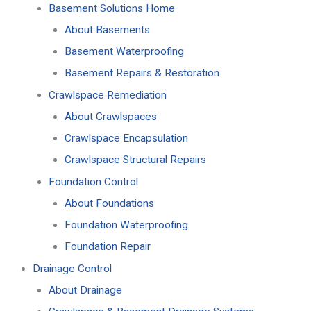
Basement Solutions Home
About Basements
Basement Waterproofing
Basement Repairs & Restoration
Crawlspace Remediation
About Crawlspaces
Crawlspace Encapsulation
Crawlspace Structural Repairs
Foundation Control
About Foundations
Foundation Waterproofing
Foundation Repair
Drainage Control
About Drainage