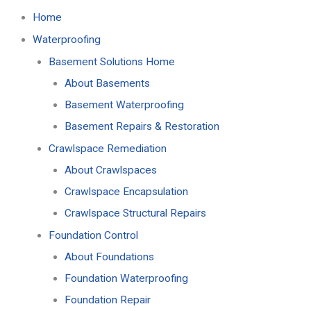
Home
Waterproofing
Basement Solutions Home
About Basements
Basement Waterproofing
Basement Repairs & Restoration
Crawlspace Remediation
About Crawlspaces
Crawlspace Encapsulation
Crawlspace Structural Repairs
Foundation Control
About Foundations
Foundation Waterproofing
Foundation Repair