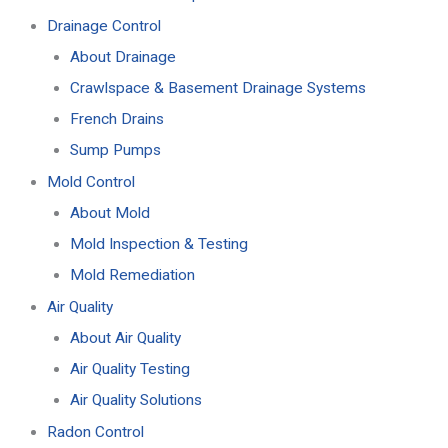
Drainage Control
About Drainage
Crawlspace & Basement Drainage Systems
French Drains
Sump Pumps
Mold Control
About Mold
Mold Inspection & Testing
Mold Remediation
Air Quality
About Air Quality
Air Quality Testing
Air Quality Solutions
Radon Control