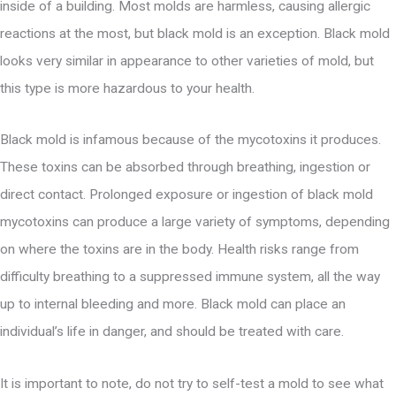
inside of a building. Most molds are harmless, causing allergic
reactions at the most, but black mold is an exception. Black mold
looks very similar in appearance to other varieties of mold, but
this type is more hazardous to your health.
Black mold is infamous because of the mycotoxins it produces.
These toxins can be absorbed through breathing, ingestion or
direct contact. Prolonged exposure or ingestion of black mold
mycotoxins can produce a large variety of symptoms, depending
on where the toxins are in the body. Health risks range from
difficulty breathing to a suppressed immune system, all the way
up to internal bleeding and more. Black mold can place an
individual’s life in danger, and should be treated with care.
It is important to note, do not try to self-test a mold to see what